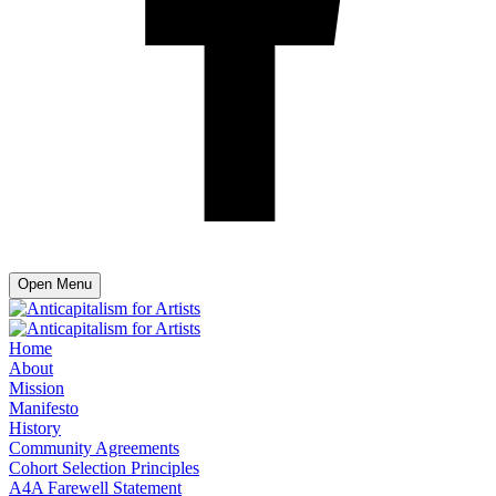
Open Menu
Home
About
Mission
Manifesto
History
Community Agreements
Cohort Selection Principles
A4A Farewell Statement