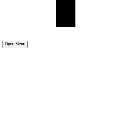
Open Menu