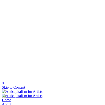
0
Skip to Content
Home
About