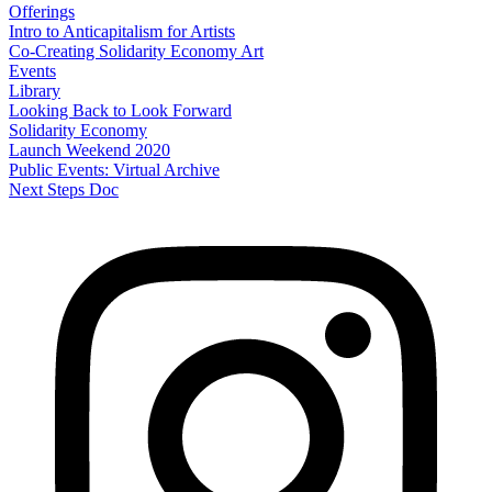
Offerings
Intro to Anticapitalism for Artists
Co-Creating Solidarity Economy Art
Events
Library
Looking Back to Look Forward
Solidarity Economy
Launch Weekend 2020
Public Events: Virtual Archive
Next Steps Doc