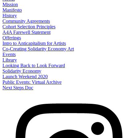
Mission
Manifesto
History
Community Agreements
Cohort Selection Principles
A4A Farewell Statement
Offerings
Intro to Anticapitalism for Artists
Co-Creating Solidarity Economy Art
Events
Library
Looking Back to Look Forward
Solidarity Economy
Launch Weekend 2020
Public Events: Virtual Archive
Next Steps Doc